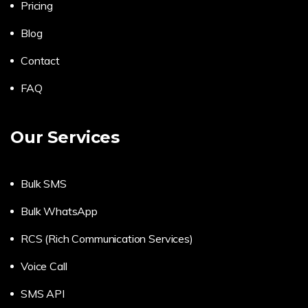
Pricing
Blog
Contact
FAQ
Our Services
Bulk SMS
Bulk WhatsApp
RCS (Rich Communication Services)
Voice Call
SMS API