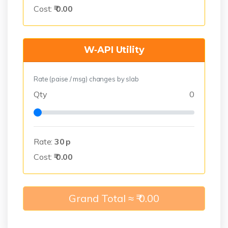
Cost:
₹
0.00
W‑API Utility
Rate (paise / msg) changes by slab
Qty
0
Rate:
30
p
Cost:
₹
0.00
Grand Total ≈ ₹
0.00