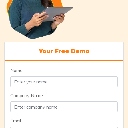
Your Free Demo
Name
Company Name
Email