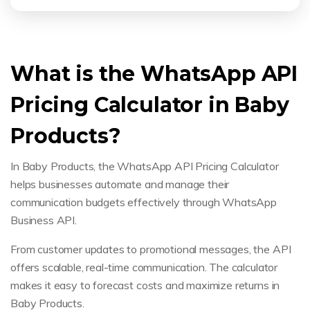
What is the WhatsApp API
Pricing Calculator in Baby
Products?
In Baby Products, the WhatsApp API Pricing Calculator
helps businesses automate and manage their
communication budgets effectively through WhatsApp
Business API.
From customer updates to promotional messages, the API
offers scalable, real-time communication. The calculator
makes it easy to forecast costs and maximize returns in
Baby Products.