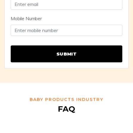
Mobile Number
SUBMIT
BABY PRODUCTS INDUSTRY
FAQ