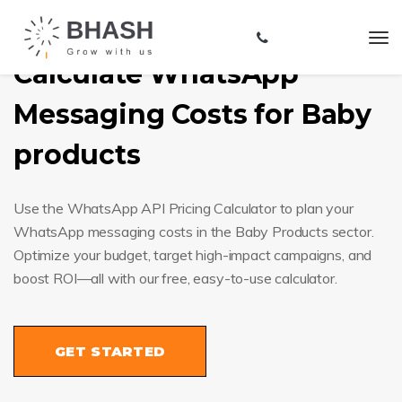
Calculate WhatsApp
Messaging Costs for Baby
products
Use the WhatsApp API Pricing Calculator to plan your
WhatsApp messaging costs in the Baby Products sector.
Optimize your budget, target high-impact campaigns, and
boost ROI—all with our free, easy-to-use calculator.
GET STARTED