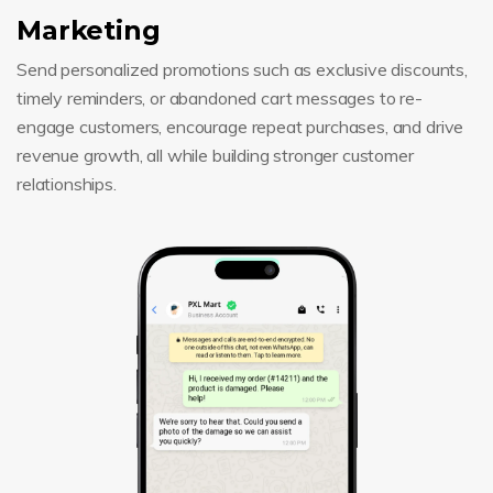
Marketing
Send personalized promotions such as exclusive discounts,
timely reminders, or abandoned cart messages to re-
engage customers, encourage repeat purchases, and drive
revenue growth, all while building stronger customer
relationships.