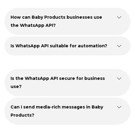
How can Baby Products businesses use
the WhatsApp API?
Is WhatsApp API suitable for automation?
Is the WhatsApp API secure for business
use?
Can I send media-rich messages in Baby
Products?