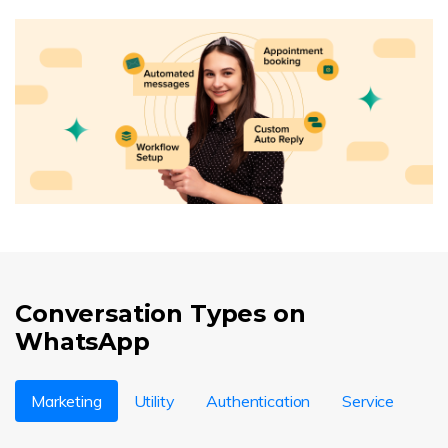
Conversation Types on
WhatsApp
Marketing
Utility
Authentication
Service