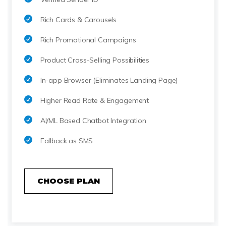
Rich Cards & Carousels
Rich Promotional Campaigns
Product Cross-Selling Possibilities
In-app Browser (Eliminates Landing Page)
Higher Read Rate & Engagement
AI/ML Based Chatbot Integration
Fallback as SMS
CHOOSE PLAN