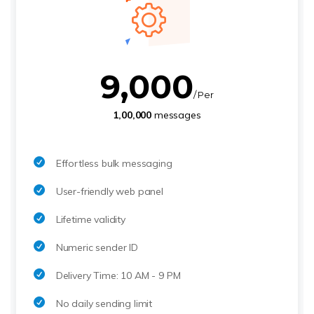
9,000
/ Per
1,00,000
messages
Effortless bulk messaging
User-friendly web panel
Lifetime validity
Numeric sender ID
Delivery Time: 10 AM - 9 PM
No daily sending limit