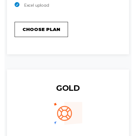
Excel upload
CHOOSE PLAN
GOLD