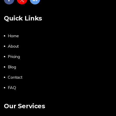
Quick Links
Home
About
Pricing
Blog
Contact
FAQ
Our Services