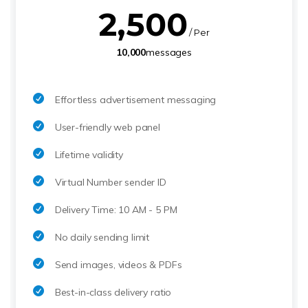
2,500
/ Per
10,000
messages
Effortless advertisement messaging
User-friendly web panel
Lifetime validity
Virtual Number sender ID
Delivery Time: 10 AM - 5 PM
No daily sending limit
Send images, videos & PDFs
Best-in-class delivery ratio