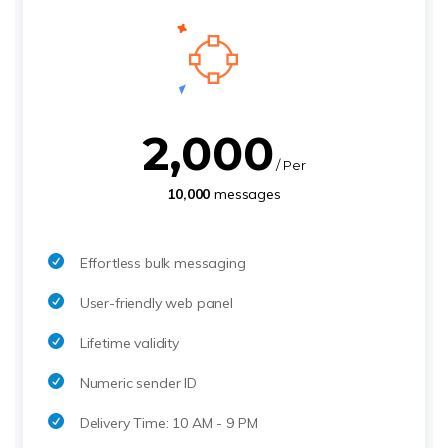
2,000
/ Per
10,000
messages
Effortless bulk messaging
User-friendly web panel
Lifetime validity
Numeric sender ID
Delivery Time: 10 AM - 9 PM