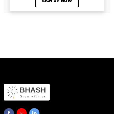
SIGN UP NOW