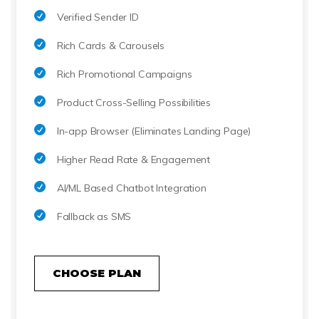
Verified Sender ID
Rich Cards & Carousels
Rich Promotional Campaigns
Product Cross-Selling Possibilities
In-app Browser (Eliminates Landing Page)
Higher Read Rate & Engagement
AI/ML Based Chatbot Integration
Fallback as SMS
CHOOSE PLAN