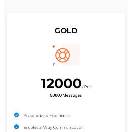
GOLD
12000
/ Per
50000
Messages
Personalized Experience
Enables 2-Way Communication