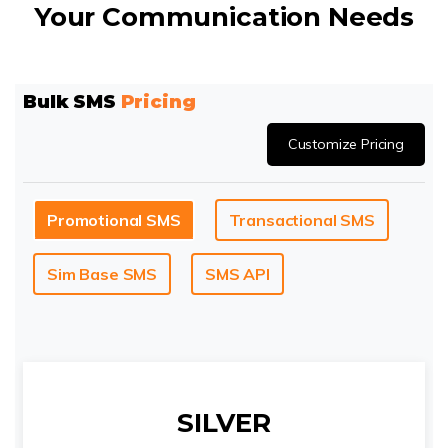
Your Communication Needs
Bulk SMS
Pricing
Customize Pricing
Promotional SMS
Transactional SMS
Sim Base SMS
SMS API
SILVER