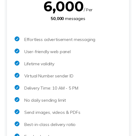
6,000
/ Per
50,000
messages
Effortless advertisement messaging
User-friendly web panel
Lifetime validity
Virtual Number sender ID
Delivery Time: 10 AM - 5 PM
No daily sending limit
Send images, videos & PDFs
Best-in-class delivery ratio