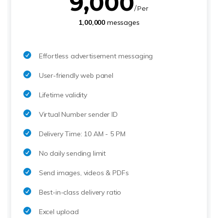
9,000
/ Per
1,00,000
messages
Effortless advertisement messaging
User-friendly web panel
Lifetime validity
Virtual Number sender ID
Delivery Time: 10 AM - 5 PM
No daily sending limit
Send images, videos & PDFs
Best-in-class delivery ratio
Excel upload