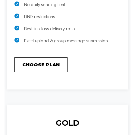
No daily sending limit
DND restrictions
Best-in-class delivery ratio
Excel upload & group message submission
CHOOSE PLAN
GOLD