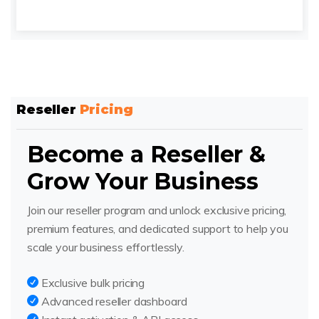
Reseller
Pricing
Become a Reseller &
Grow Your Business
Join our reseller program and unlock exclusive pricing,
premium features, and dedicated support to help you
scale your business effortlessly.
Exclusive bulk pricing
Advanced reseller dashboard