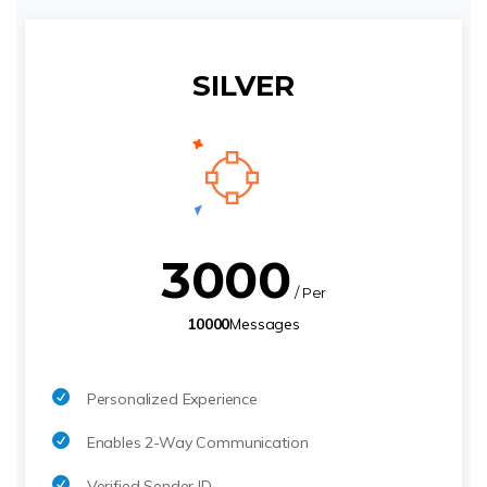
SILVER
3000
/ Per
10000
Messages
Personalized Experience
Enables 2-Way Communication
Verified Sender ID