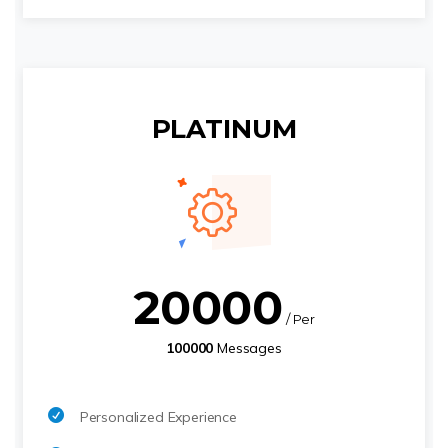
PLATINUM
20000
/ Per
100000
Messages
Personalized Experience