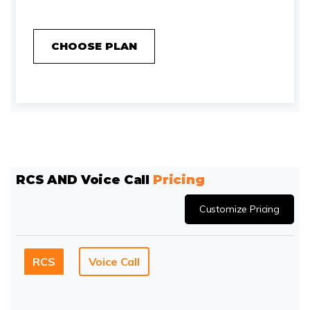
CHOOSE PLAN
RCS AND Voice Call
Pricing
Customize Pricing
RCS
Voice Call