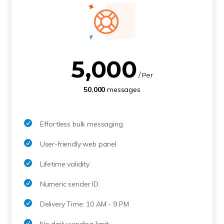
5,000
/ Per
50,000
messages
Effortless bulk messaging
User-friendly web panel
Lifetime validity
Numeric sender ID
Delivery Time: 10 AM - 9 PM