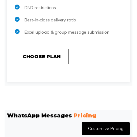
DND restrictions
Best-in-class delivery ratio
Excel upload & group message submission
CHOOSE PLAN
WhatsApp Messages
Pricing
Customize Pricing