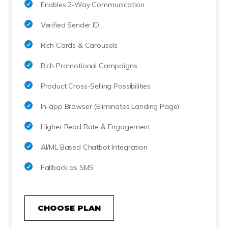
Enables 2-Way Communication
Verified Sender ID
Rich Cards & Carousels
Rich Promotional Campaigns
Product Cross-Selling Possibilities
In-app Browser (Eliminates Landing Page)
Higher Read Rate & Engagement
AI/ML Based Chatbot Integration
Fallback as SMS
CHOOSE PLAN