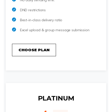
No daily sending limit
DND restrictions
Best-in-class delivery ratio
Excel upload & group message submission
CHOOSE PLAN
PLATINUM