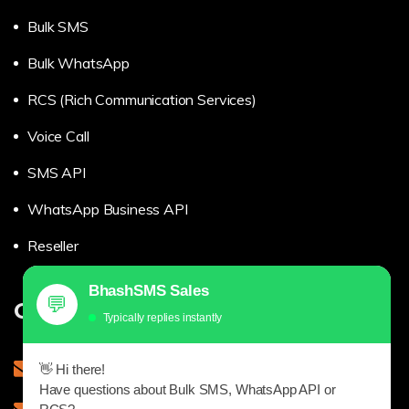
Bulk SMS
Bulk WhatsApp
RCS (Rich Communication Services)
Voice Call
SMS API
WhatsApp Business API
Reseller
BhashSMS Sales
💬
Get in touch
Typically replies instantly
sales@bhashsms.com
👋 Hi there!
Have questions about Bulk SMS, WhatsApp API or