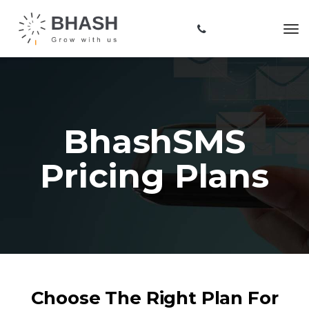
BhashSMS
Pricing Plans
Choose The Right Plan For