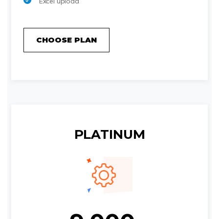
Excel upload
CHOOSE PLAN
PLATINUM