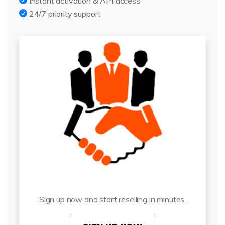
Instant activation & API access
24/7 priority support
Get Started Today
Sign up now and start reselling in minutes.