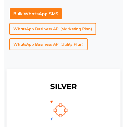
Bulk WhatsApp SMS
WhatsApp Business API (Marketing Plan)
WhatsApp Business API (Utility Plan)
SILVER