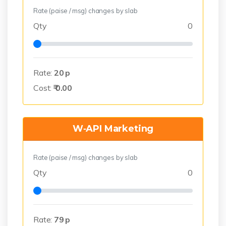
Rate (paise / msg) changes by slab
Qty
0
Rate:
20
p
Cost:
₹
0.00
W‑API Marketing
Rate (paise / msg) changes by slab
Qty
0
Rate:
79
p