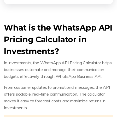
What is the WhatsApp API
Pricing Calculator in
Investments?
In Investments, the WhatsApp API Pricing Calculator helps
businesses automate and manage their communication
budgets effectively through WhatsApp Business API.
From customer updates to promotional messages, the API
offers scalable, real-time communication. The calculator
makes it easy to forecast costs and maximize returns in
Investments.