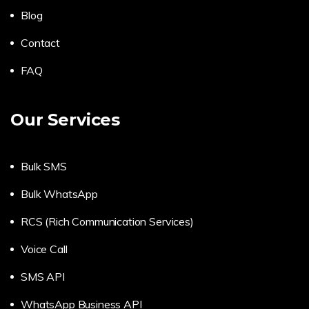
Blog
Contact
FAQ
Our Services
Bulk SMS
Bulk WhatsApp
RCS (Rich Communication Services)
Voice Call
SMS API
WhatsApp Business API