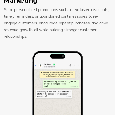
Marketing
Send personalized promotions such as exclusive discounts,
timely reminders, or abandoned cart messages to re-
engage customers, encourage repeat purchases, and drive
revenue growth, all while building stronger customer
relationships.