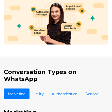
Conversation Types on
WhatsApp
Marketing
Utility
Authentication
Service