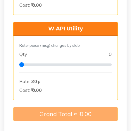
Cost:
₹
0.00
W‑API Utility
Rate (paise / msg) changes by slab
Qty
0
Rate:
30
p
Cost:
₹
0.00
Grand Total ≈ ₹
0.00