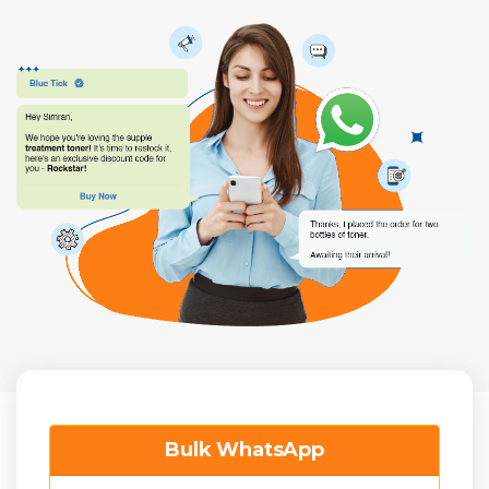
Bulk WhatsApp