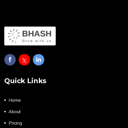
Quick Links
Home
About
Pricing