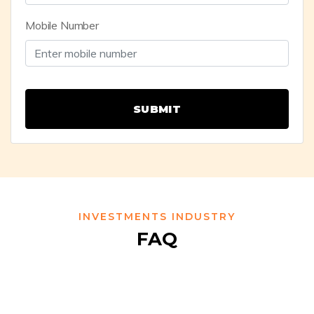
Mobile Number
SUBMIT
INVESTMENTS INDUSTRY
FAQ