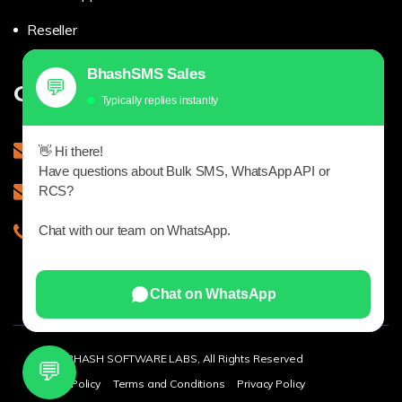
Reseller
BhashSMS Sales
💬
Get in touch
Typically replies instantly
sales@bhashsms.com
👋 Hi there!
Have questions about Bulk SMS, WhatsApp API or
support@bhash.com
RCS?
Chat with our team on WhatsApp.
9543927979
Chat on WhatsApp
© 2025 BHASH SOFTWARE LABS, All Rights Reserved
💬
Refund Policy
Terms and Conditions
Privacy Policy