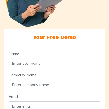
Your Free Demo
Name
Company Name
Email