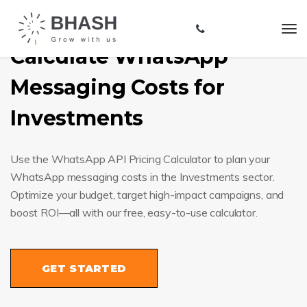
Calculate WhatsApp
Messaging Costs for
Investments
Use the WhatsApp API Pricing Calculator to plan your
WhatsApp messaging costs in the Investments sector.
Optimize your budget, target high-impact campaigns, and
boost ROI—all with our free, easy-to-use calculator.
GET STARTED