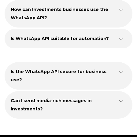
How can Investments businesses use the
WhatsApp API?
Is WhatsApp API suitable for automation?
Is the WhatsApp API secure for business
use?
Can I send media-rich messages in
Investments?