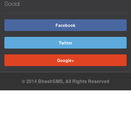
Social
Facebook
Twitter
Google+
© 2014 BhashSMS, All Rights Reserved