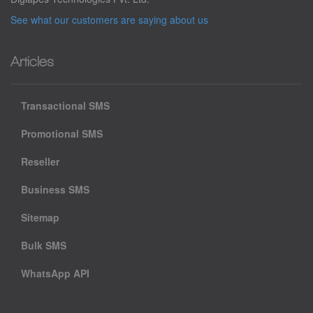
See what our customers are saying about us
Articles
Transactional SMS
Promotional SMS
Reseller
Business SMS
Sitemap
Bulk SMS
WhatsApp API