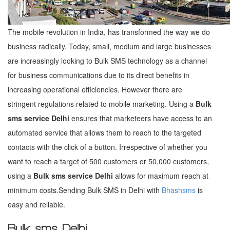
The mobile revolution in India, has transformed the way we do
business radically. Today, small, medium and large businesses
are increasingly looking to Bulk SMS technology as a channel
for business communications due to its direct benefits in
increasing operational efficiencies. However there are
stringent regulations related to mobile marketing. Using a
Bulk
sms service Delhi
ensures that marketeers have access to an
automated service that allows them to reach to the targeted
contacts with the click of a button. Irrespective of whether you
want to reach a target of 500 customers or 50,000 customers,
using a
Bulk sms service Delhi
allows for maximum reach at
minimum costs.Sending Bulk SMS in Delhi with
Bhashsms
is
easy and reliable.
Bulk sms Delhi