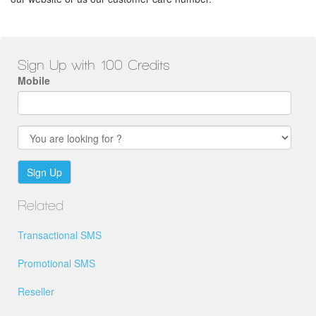
Sign Up with 100 Credits
Mobile
Sign Up
Related
Transactional SMS
Promotional SMS
Reseller