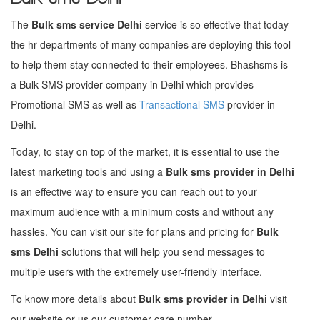
The
Bulk sms service Delhi
service is so effective that today
the hr departments of many companies are deploying this tool
to help them stay connected to their employees. Bhashsms is
a Bulk SMS provider company in Delhi which provides
Promotional SMS as well as
Transactional SMS
provider in
Delhi.
Today, to stay on top of the market, it is essential to use the
latest marketing tools and using a
Bulk sms provider in Delhi
is an effective way to ensure you can reach out to your
maximum audience with a minimum costs and without any
hassles. You can visit our site for plans and pricing for
Bulk
sms Delhi
solutions that will help you send messages to
multiple users with the extremely user-friendly interface.
To know more details about
Bulk sms provider in Delhi
visit
our website or us our customer care number.