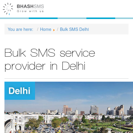
You are here:
Home
Bulk SMS Delhi
Bulk SMS service
provider in Delhi