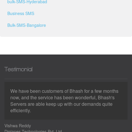
bulk-SMS-Hyderabad
Business SMS
Bulk-SMS-Bangalore
Testimonial
We have been customers of Bhash for a few months
now, and the service has been wonderful, Bhash's
Servers are able keep up with our demands quite
efficiently.
Vishwa Reddy
Digiapes Technologies Pvt. Ltd.