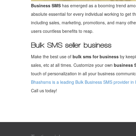
Business SMS
has emerged as a booming trend amon
absolute essential for every individual working to get t
including sales, marketing, promotions, and many oth
users countless benefits to reap.
Bulk SMS seller business
Make the best use of
bulk sms for business
by keepi
sales, etc at all times. Customize your own
business 
touch of personalization in all your business communica
Bhashsms is a leading Bulk Business SMS provider in 
Call us today!