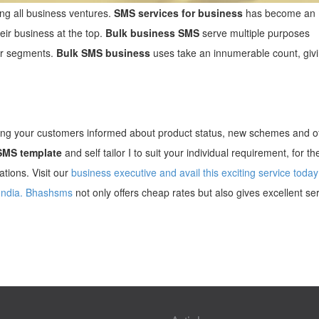
g all business ventures.
SMS services for business
has become an
heir business at the top.
Bulk business SMS
serve multiple purposes
er segments.
Bulk SMS business
uses take an innumerable count, givi
ng your customers informed about product status, new schemes and of
SMS template
and self tailor I to suit your individual requirement, for th
tions. Visit our
business executive and avail this exciting service today
India.
Bhashsms
not only offers cheap rates but also gives excellent ser