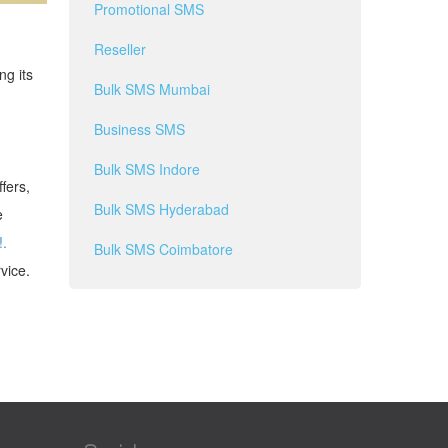
Promotional SMS
Reseller
ng its
Bulk SMS Mumbai
Business SMS
Bulk SMS Indore
fers,
Bulk SMS Hyderabad
e
!.
Bulk SMS Coimbatore
vice.