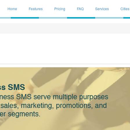
Home
Features
Pricing
FAQ
Services
Cities