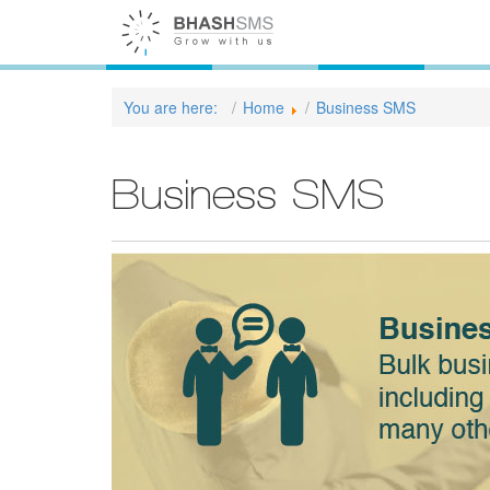
You are here:
Home
Business SMS
Business SMS