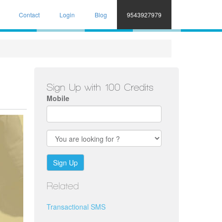
Contact
Login
Blog
9543927979
Sign Up with 100 Credits
Mobile
Sign Up
Related
Transactional SMS